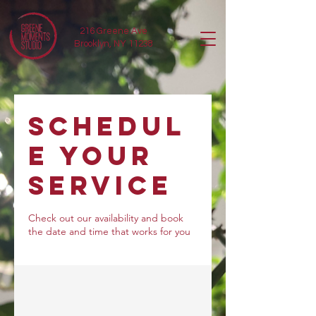
216 Greene Ave
Brooklyn, NY 11238
Schedul
e your
service
Check out our availability and book
the date and time that works for you