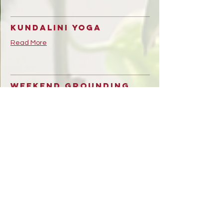
Kundalini Yoga
Read More
Weekend Grounding
Circle
Read More
Community Flow
Read More
Birth support
workshop With Julia