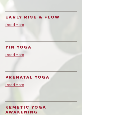
Early Rise & Flow
Read More
Yin Yoga
Read More
Prenatal Yoga
Read More
Kemetic Yoga
Awakening