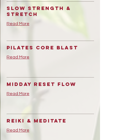
Slow strength &
Stretch
Read More
Pilates Core Blast
Read More
Midday Reset Flow
Read More
Reiki & Meditate
Read More