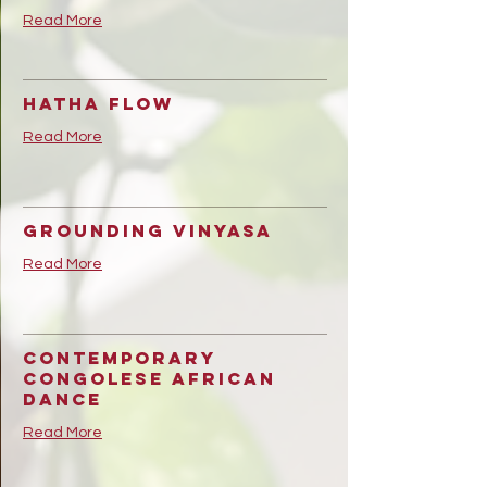
Read More
Hatha Flow
Read More
Grounding Vinyasa
Read More
Contemporary
Congolese African
Dance
Read More