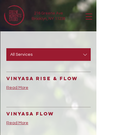
216 Greene Ave
Brooklyn, NY 11238
All Services
Vinyasa Rise & Flow
Read More
Vinyasa Flow
Read More