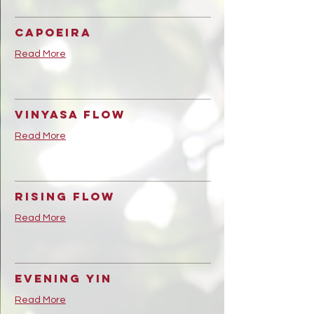
Capoeira
Read More
Vinyasa Flow
Read More
Rising Flow
Read More
Evening Yin
Read More