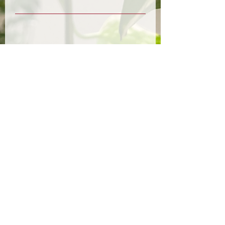
Upcoming Sessions