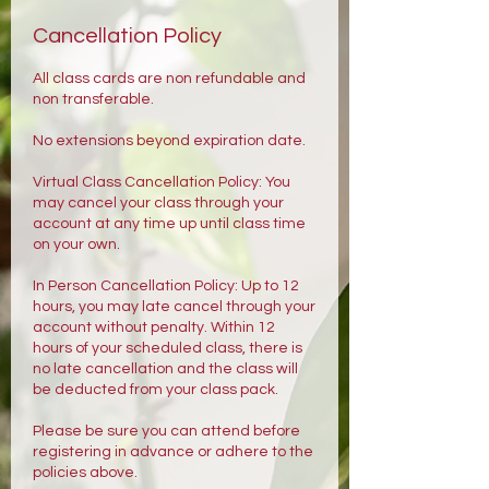
Cancellation Policy
All class cards are non refundable and
non transferable.
No extensions beyond expiration date.
Virtual Class Cancellation Policy: You
may cancel your class through your
account at any time up until class time
on your own.
In Person Cancellation Policy: Up to 12
hours, you may late cancel through your
account without penalty. Within 12
hours of your scheduled class, there is
no late cancellation and the class will
be deducted from your class pack.
Please be sure you can attend before
registering in advance or adhere to the
policies above.