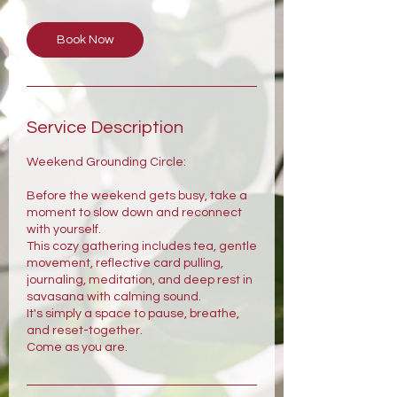
Book Now
Service Description
Weekend Grounding Circle:
Before the weekend gets busy, take a
moment to slow down and reconnect
with yourself.
This cozy gathering includes tea, gentle
movement, reflective card pulling,
journaling, meditation, and deep rest in
savasana with calming sound.
It's simply a space to pause, breathe,
and reset-together.
Come as you are.