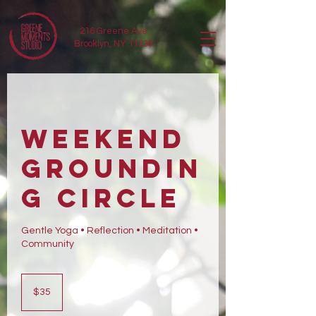
216 Greene Ave
Brooklyn, NY 11238
Weekend
Groundin
g Circle
Gentle Yoga • Reflection • Meditation •
Community
35
US
$35
dollars