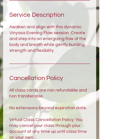
Service Description
Awaken and align with this dynamic
Vinyasa Evening Flow session. Create
and step into an energizing flow of the
body and breath while gently building
strength and flexibility.
Cancellation Policy
All class cards are non refundable and
non transferable.
No extensions beyond expiration date.
Virtual Class Cancellation Policy: You
may cancel your class through your
account at any time up until class time
on your own.