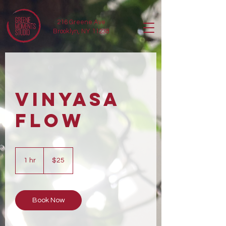
216 Greene Ave
Brooklyn, NY 11238
Vinyasa
Flow
25
US
1 hr
1
$25
dollars
h
Book Now