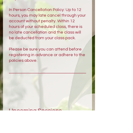
In Person Cancellation Policy: Up to 12
hours, you may late cancel through your
account without penalty. Within 12
hours of your scheduled class, there is
no late cancellation and the class will
be deducted from your class pack.
Please be sure you can attend before
registering in advance or adhere to the
policies above.
Upcoming Sessions