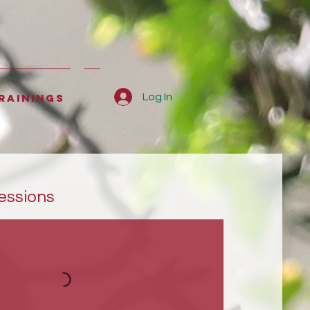
rainings
Log In
essions