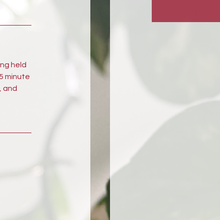
ong held
45 minute
, and