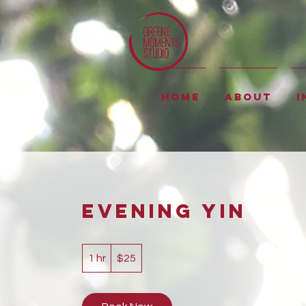
Home
About
I
Evening Yin
25
US
1 hr
1
$25
dollars
h