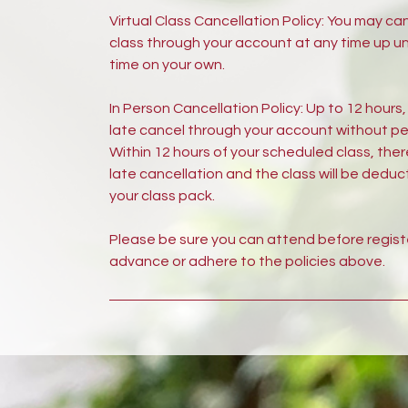
Virtual Class Cancellation Policy: You may ca
class through your account at any time up unt
time on your own.
In Person Cancellation Policy: Up to 12 hours
late cancel through your account without pe
Within 12 hours of your scheduled class, ther
late cancellation and the class will be dedu
your class pack.
Please be sure you can attend before registe
advance or adhere to the policies above.