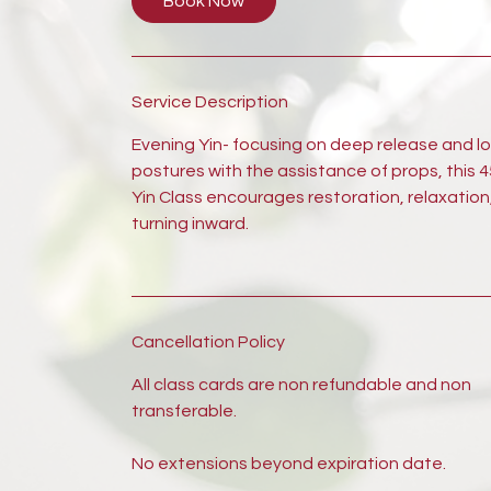
Book Now
Service Description
Evening Yin- focusing on deep release and l
postures with the assistance of props, this 
Yin Class encourages restoration, relaxation
turning inward.
Cancellation Policy
All class cards are non refundable and non
transferable.
No extensions beyond expiration date.