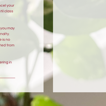
ncel your
il class
, you may
nalty.
e is no
cted from
ring in